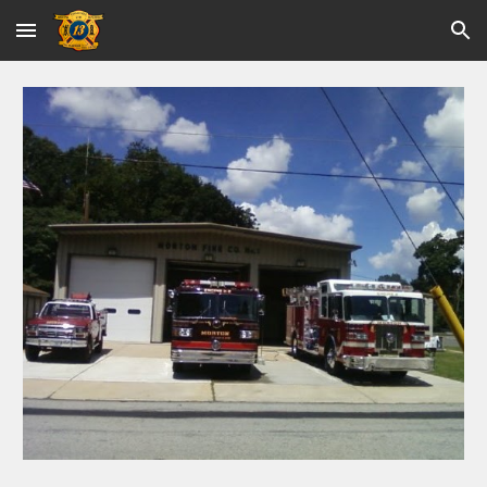
Skip to main content
Skip to navigation