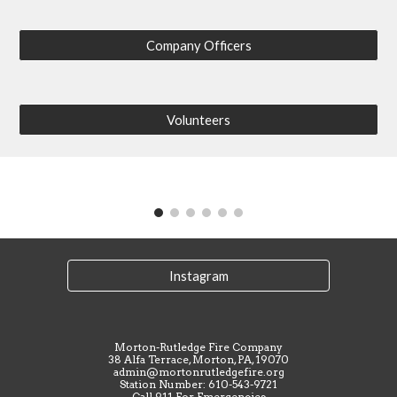
Company Officers
Volunteers
Instagram
Morton-Rutledge Fire Company
38 Alfa Terrace, Morton, PA, 19070
admin@mortonrutledgefire.org
Station Number: 610-543-9721
Call 911 For Emergencies