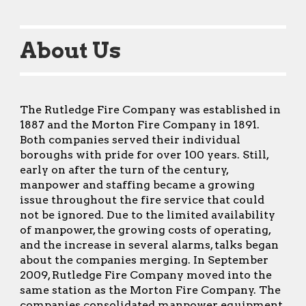
About Us
The Rutledge Fire Company was established in
1887 and the Morton Fire Company in 1891.
Both companies served their individual
boroughs with pride for over 100 years. Still,
early on after the turn of the century,
manpower and staffing became a growing
issue throughout the fire service that could
not be ignored. Due to the limited availability
of manpower, the growing costs of operating,
and the increase in several alarms, talks began
about the companies merging. In September
2009, Rutledge Fire Company moved into the
same station as the Morton Fire Company. The
companies consolidated manpower, equipment,