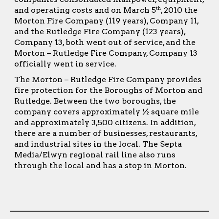
and operating costs and on March 5
, 2010 the
th
Morton Fire Company (119 years), Company 11,
and the Rutledge Fire Company (123 years),
Company 13, both went out of service, and the
Morton – Rutledge Fire Company, Company 13
officially went in service.
The Morton – Rutledge Fire Company provides
fire protection for the Boroughs of Morton and
Rutledge. Between the two boroughs, the
company covers approximately ½ square mile
and approximately 3,500 citizens. In addition,
there are a number of businesses, restaurants,
and industrial sites in the local. The Septa
Media/Elwyn regional rail line also runs
through the local and has a stop in Morton.